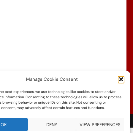
Manage Cookie Consent
he best experiences, we use technologies like cookies to store and/or
ce information. Consenting to these technologies will allow us to process
 browsing behavior or unique IDs on this site. Not consenting or
 consent, may adversely affect certain features and functions.
OK
DENY
VIEW PREFERENCES