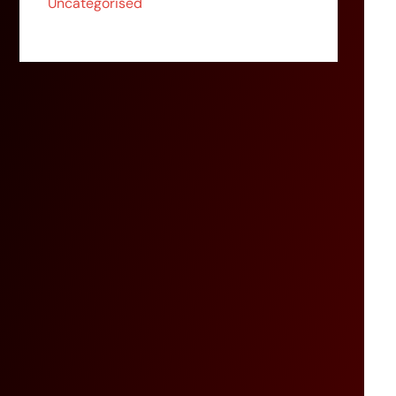
Uncategorised