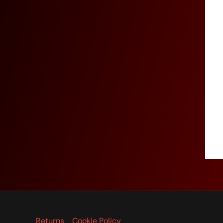
Returns
Cookie Policy