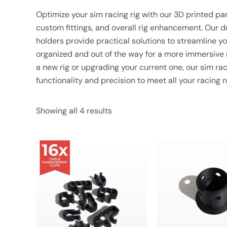
Optimize your sim racing rig with our 3D printed p
custom fittings, and overall rig enhancement. Our d
holders provide practical solutions to streamline y
organized and out of the way for a more immersive 
a new rig or upgrading your current one, our sim rac
functionality and precision to meet all your racing 
Showing all 4 results