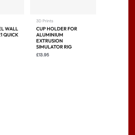
3D Prints
EL WALL
CUP HOLDER FOR
1 QUICK
ALUMINIUM
EXTRUSION
SIMULATOR RIG
£
13.95