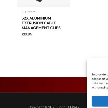
3D Prints
32X ALUMINIUM
EXTRUSION CABLE
MANAGEMENT CLIPS
£
13.95
To provide t
access devi
data such as
withdrawing
Copyright © 2026 Shop LEON42