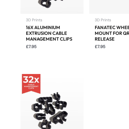
3D Prints
3D Prints
16X ALUMINIUM
FANATEC WHE
EXTRUSION CABLE
MOUNT FOR QR
MANAGEMENT CLIPS
RELEASE
£
7.95
£
7.95