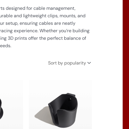
arts designed for cable management,
urable and lightweight clips, mounts, and
our setup, ensuring cables are neatly
racing experience. Whether you’re building
ing 3D prints offer the perfect balance of
needs.