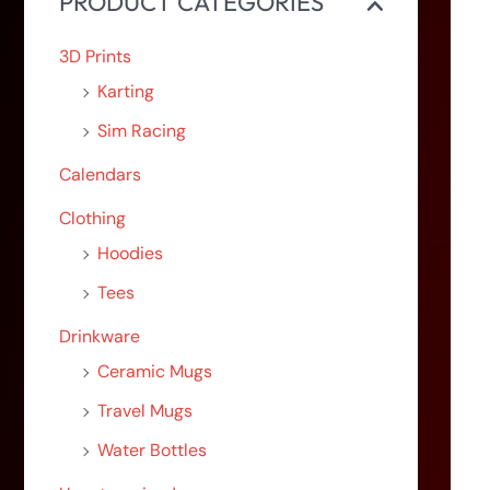
PRODUCT CATEGORIES
3D Prints
Karting
Sim Racing
Calendars
Clothing
Hoodies
Tees
Drinkware
Ceramic Mugs
Travel Mugs
Water Bottles