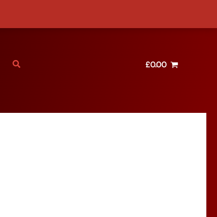
£
0.00