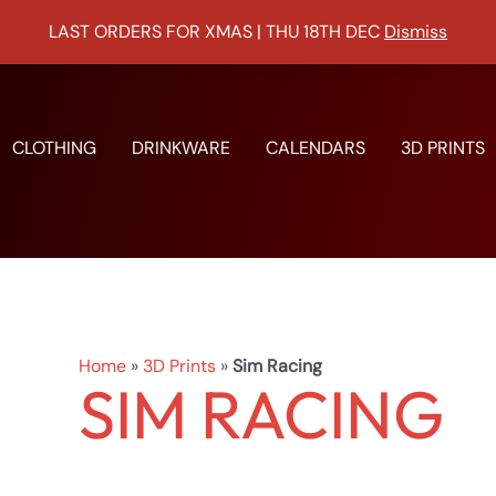
LAST ORDERS FOR XMAS | THU 18TH DEC
Dismiss
Sorted
by
popularity
CLOTHING
DRINKWARE
CALENDARS
3D PRINTS
Home
»
3D Prints
»
Sim Racing
SIM RACING