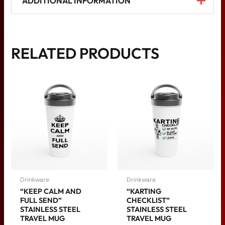
ADDITIONAL INFORMATION
Weight
N/A
RELATED PRODUCTS
ceramic yellow, ceramic
pink, ceramic green,
Color
ceramic red, ceramic
black, ceramic blue
Drinkware
Drinkware
“KEEP CALM AND
“KARTING
FULL SEND”
CHECKLIST”
STAINLESS STEEL
STAINLESS STEEL
TRAVEL MUG
TRAVEL MUG