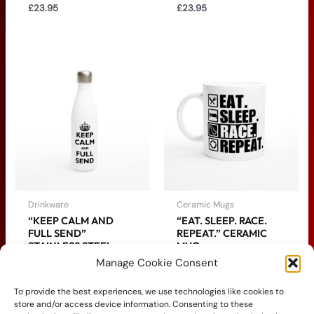
£
23.95
£
23.95
Drinkware
Ceramic Mugs
“KEEP CALM AND
“EAT. SLEEP. RACE.
FULL SEND”
REPEAT.” CERAMIC
STAINLESS STEEL
MUG
WATER BOTTLE
Manage Cookie Consent
£
14.95
£
24.95
To provide the best experiences, we use technologies like cookies to
store and/or access device information. Consenting to these