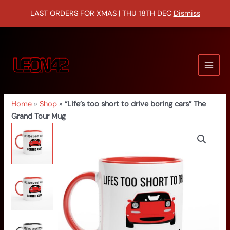
Skip
LAST ORDERS FOR XMAS | THU 18TH DEC
Dismiss
to
content
MAIN
MEN
Home
»
Shop
»
“Life’s too short to drive boring cars” The
Grand Tour Mug
“Life’s
too
short
to
drive
boring
cars”
The
Grand