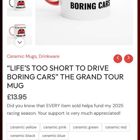
Tour
Mug
quantity
Ceramic Mugs
,
Drinkware
“LIFE’S TOO SHORT TO DRIVE
BORING CARS” THE GRAND TOUR
MUG
£
13.95
Did you know that EVERY item sold helps fund my 2025
racing season. Your support is very much appreciated!
ceramic yellow
ceramic pink
ceramic green
ceramic red
ceramic black
ceramic blue