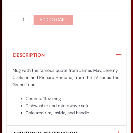
ADD TO CART
DESCRIPTION
Mug with the famous quote from James May, Jeremy
Clarkson and Richard Hamond, from the TV series The
Grand Tour.
Ceramic 11oz mug
Dishwasher and microwave safe
Coloured rim, inside, and handle